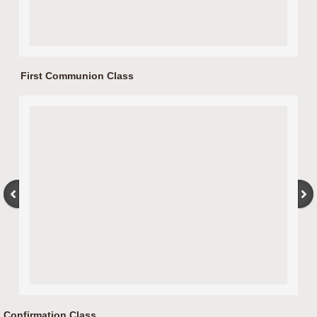
First Communion Class
Confirmation Class.