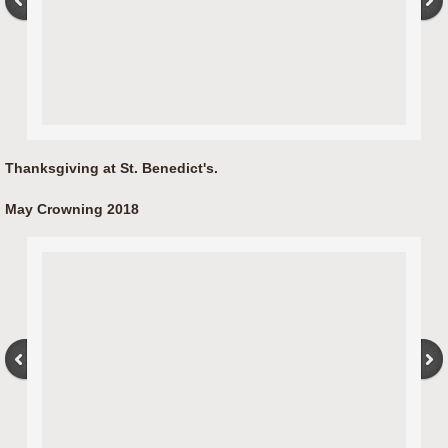
Thanksgiving at St. Benedict's.
May Crowning​ 2018