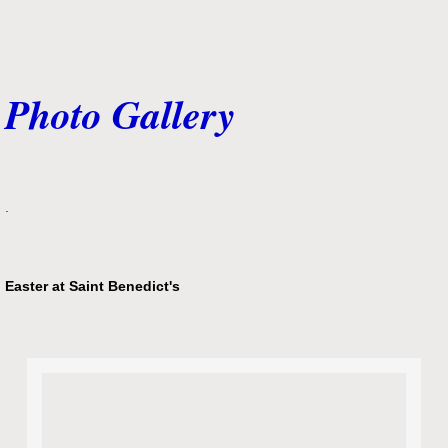
Photo Gallery
.
Easter at Saint Benedict's