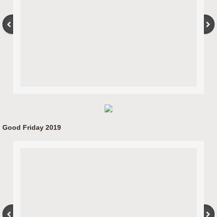
Good Friday 2019