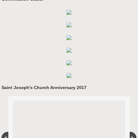
Saint Joseph's Church Anniversary 2017