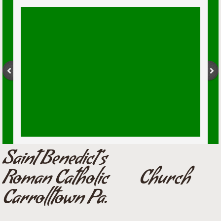
Saint Benedict's
Roman Catholic Church
Carrolltown Pa.