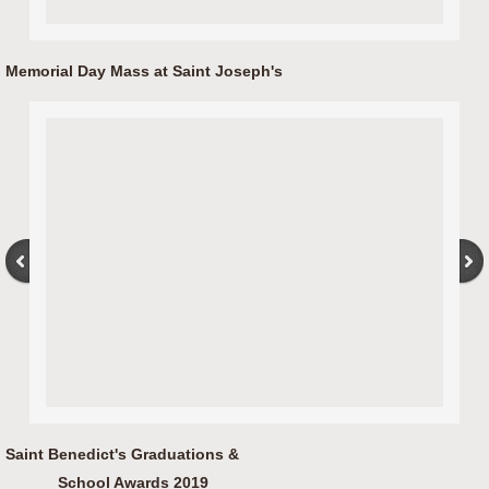
Memorial Day Mass at Saint Joseph's
Saint Benedict's Graduations &
School Awards 2019