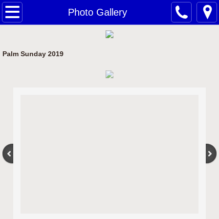
Home
Photo Gallery
Bulletin/Calendar
Palm Sunday 2019
Gospel Reflections
Clergy
History
Photo Gallery
Contact Us