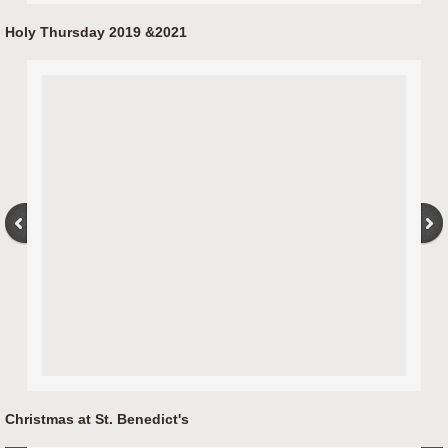
Holy Thursday 2019 &2021
Christmas at St. Benedict's