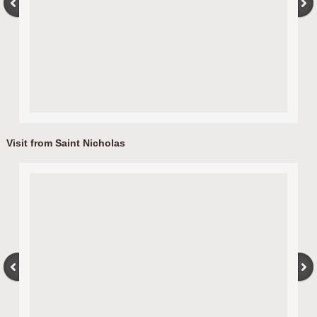
Visit from Saint Nicholas