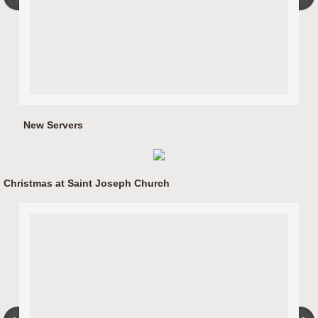
New Servers
Christmas at Saint Joseph Church