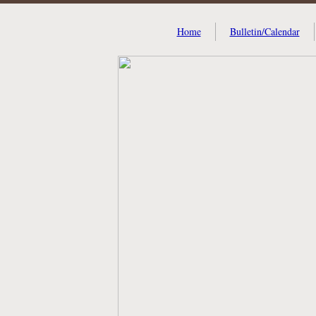
Home
Bulletin/Calendar