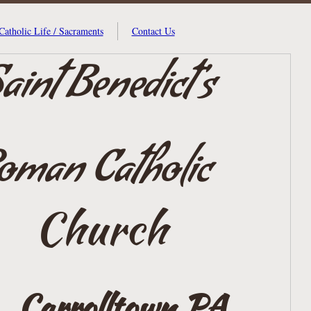
Catholic Life / Sacraments
Contact Us
aint Benedict's
oman Catholic
Church
Carrolltown,
PA.