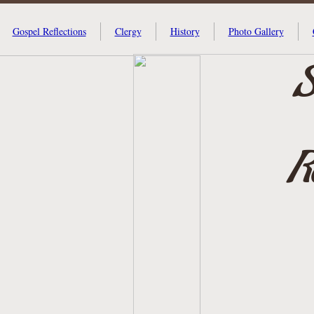
Gospel Reflections
Clergy
History
Photo Gallery
S
R