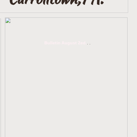
Bulletin August 2ed.
.
.